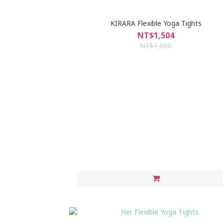
KIRARA Flexible Yoga Tights
NT$1,504
NT$1,880