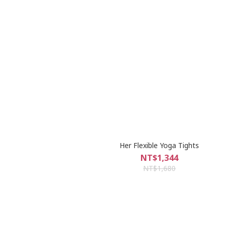
Her Flexible Yoga Tights
NT$1,344
NT$1,680