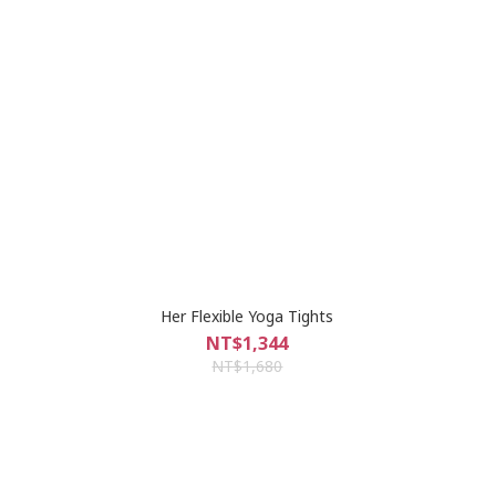
Her Flexible Yoga Tights
NT$1,344
NT$1,680