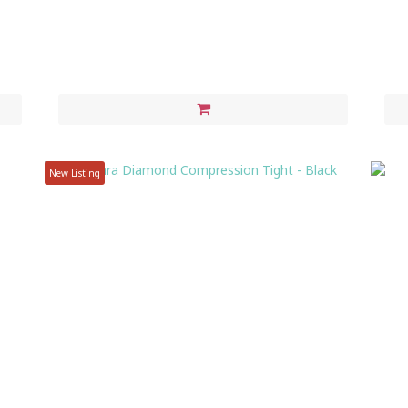
New Listing