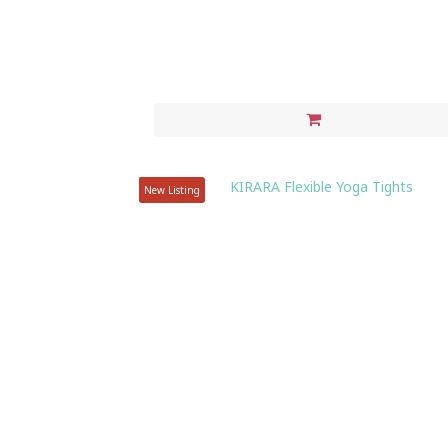
New Listing