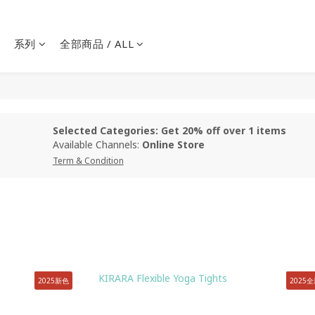
系列
全部商品 / ALL
Selected Categories: Get 20% off over 1 items
Available Channels:
Online Store
Term & Condition
2025新色
2025