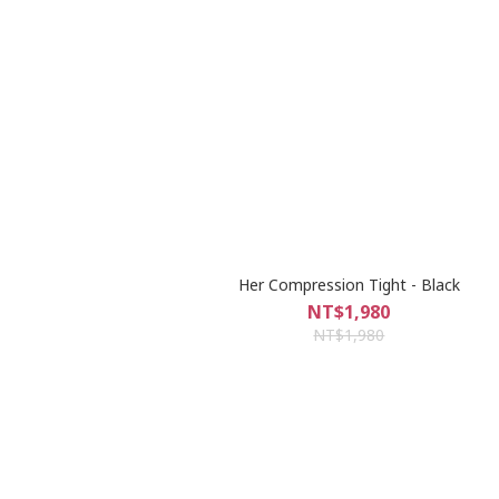
Her Compression Tight - Black
NT$1,980
NT$1,980