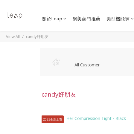
關於Leap
網美熱門推薦
美型機能褲
View All
candy好朋友
All Customer
candy好朋友
2025全新上市