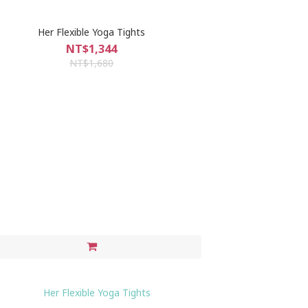
Her Flexible Yoga Tights
NT$1,344
NT$1,680