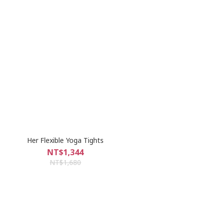
Her Flexible Yoga Tights
NT$1,344
NT$1,680