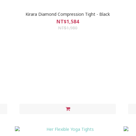
Kirara Diamond Compression Tight - Black
NT$1,584
NT$1,980