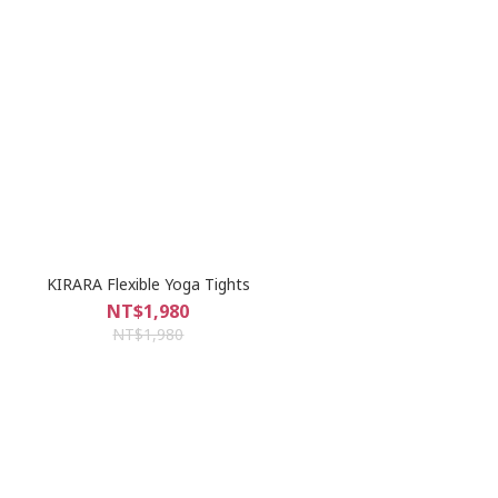
KIRARA Flexible Yoga Tights
NT$1,980
NT$1,980