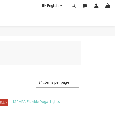
English
24 Items per page
全新上市