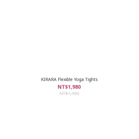
KIRARA Flexible Yoga Tights
NT$1,980
NT$1,980